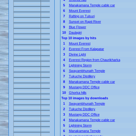
5
Manakamana Temple cable car
6
Mount Everest
7
Rafting on Tulsuri
8
Sunset on Rapti River
9
Blue Flower
10
Daulagiri
Top 10 images by hits
1
Mount Everest
2
Everest From Kalapatar
3
Divine Light
4
Everest Region from Chaurikharka
5
Lightning Storm
6
Swayambhunath Temple
7
Tukuche Distillery
8
Manakamana Temple cable car
9
Mustang DDC Office
10
Ghorka hills
Top 10 images by downloads
1
Swayambhunath Temple
2
Tukuche Distillery
3
Mustang DDC Office
4
Manakamana Temple cable car
5
Lightning Storm
6
Manakamana Temple