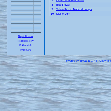
7
Hyatt Hotel Kathmandu
8
Blue Flower
9
School bus in Mahendranagar
10
Divine Light
Nepal Pictures
Nepal Directory
Pokhara.info
Ohashi.US
Powered by
4images
1.7.6 Copyrigh