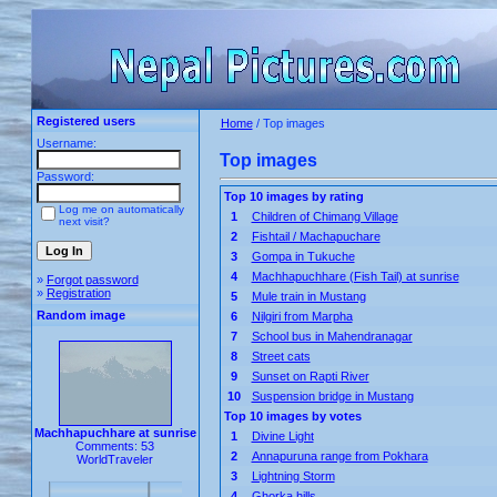
Registered users
Home
/ Top images
Username:
Top images
Password:
Top 10 images by rating
Log me on automatically
1
Children of Chimang Village
next visit?
2
Fishtail / Machapuchare
3
Gompa in Tukuche
4
Machhapuchhare (Fish Tail) at sunrise
»
Forgot password
»
Registration
5
Mule train in Mustang
Random image
6
Nilgiri from Marpha
7
School bus in Mahendranagar
8
Street cats
9
Sunset on Rapti River
10
Suspension bridge in Mustang
Top 10 images by votes
Machhapuchhare at sunrise
1
Divine Light
Comments: 53
2
Annapuruna range from Pokhara
WorldTraveler
3
Lightning Storm
4
Ghorka hills