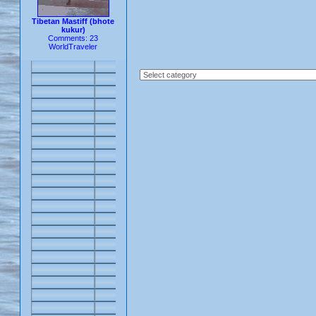
Tibetan Mastiff (bhote
kukur)
Comments: 23
WorldTraveler