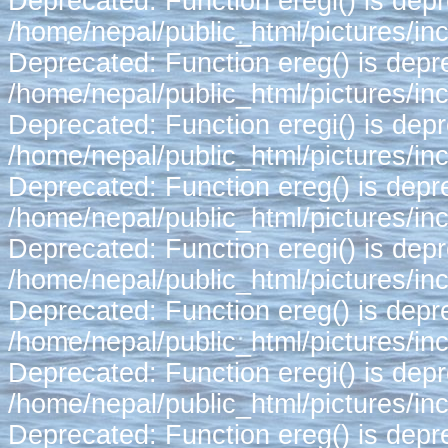
Deprecated: Function eregi() is depr
/home/nepal/public_html/pictures/in
Deprecated: Function ereg() is depr
/home/nepal/public_html/pictures/inc
Deprecated: Function eregi() is depr
/home/nepal/public_html/pictures/in
Deprecated: Function ereg() is depr
/home/nepal/public_html/pictures/inc
Deprecated: Function eregi() is depr
/home/nepal/public_html/pictures/in
Deprecated: Function ereg() is depr
/home/nepal/public_html/pictures/inc
Deprecated: Function eregi() is depr
/home/nepal/public_html/pictures/in
Deprecated: Function ereg() is depr