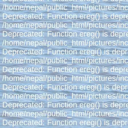
/home/nepal/public_html/pictures/inc
Deprecated: Function ereg() is depr
/home/nepal/public_html/pictures/inc
Deprecated: Function ereg() is depr
/home/nepal/public_html/pictures/inc
Deprecated: Function eregi() is depr
/home/nepal/public_html/pictures/in
Deprecated: Function ereg() is depr
/home/nepal/public_html/pictures/inc
Deprecated: Function eregi() is depr
/home/nepal/public_html/pictures/in
Deprecated: Function ereg() is depr
/home/nepal/public_html/pictures/inc
Deprecated: Function eregi() is depr