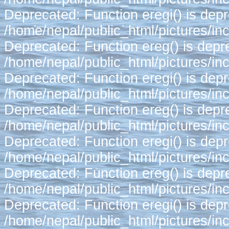
Deprecated: Function eregi() is depr
/home/nepal/public_html/pictures/in
Deprecated: Function ereg() is depr
/home/nepal/public_html/pictures/inc
Deprecated: Function eregi() is depr
/home/nepal/public_html/pictures/in
Deprecated: Function ereg() is depr
/home/nepal/public_html/pictures/inc
Deprecated: Function eregi() is depr
/home/nepal/public_html/pictures/in
Deprecated: Function ereg() is depr
/home/nepal/public_html/pictures/inc
Deprecated: Function eregi() is depr
/home/nepal/public_html/pictures/in