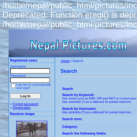
/home/nepal/public_html/pictures/inc
Deprecated: Function eregi() is depr
/home/nepal/public_html/pictures/in
Registered users
Home
/ Search
Username:
Search
Password:
Log me on automatically
next visit?
Search
Search by Keyword:
Use terms such as AND, OR and NOT to control your s
Use asterisks (*) as a wildcard for partial matches.
»
Forgot password
»
Registration
Search by Username:
Use asterisks (*) as a wildcard for partial matches.
Random image
Search term:
Category:
Search the following fields: