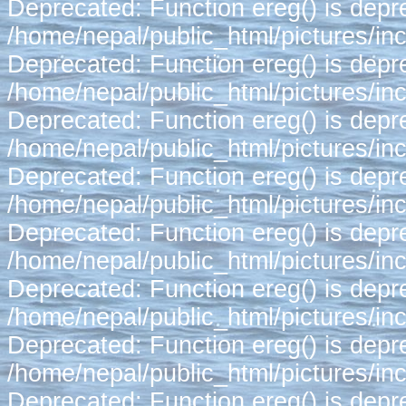
Deprecated: Function ereg() is depr
/home/nepal/public_html/pictures/inc
Deprecated: Function ereg() is depr
/home/nepal/public_html/pictures/inc
Deprecated: Function ereg() is depr
/home/nepal/public_html/pictures/inc
Deprecated: Function ereg() is depr
/home/nepal/public_html/pictures/inc
Deprecated: Function ereg() is depr
/home/nepal/public_html/pictures/inc
Deprecated: Function ereg() is depr
/home/nepal/public_html/pictures/inc
Deprecated: Function ereg() is depr
/home/nepal/public_html/pictures/inc
Deprecated: Function ereg() is depr