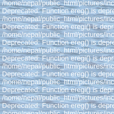
/home/nepal/public_html/pictures/in
Deprecated: Function ereg() is depr
/home/nepal/public_html/pictures/inc
Deprecated: Function eregi() is depr
/home/nepal/public_html/pictures/in
Deprecated: Function ereg() is depr
/home/nepal/public_html/pictures/inc
Deprecated: Function eregi() is depr
/home/nepal/public_html/pictures/in
Deprecated: Function ereg() is depr
/home/nepal/public_html/pictures/inc
Deprecated: Function eregi() is depr
/home/nepal/public_html/pictures/in
Deprecated: Function ereg() is depr
/home/nepal/public_html/pictures/inc