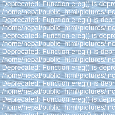
Deprecated: Function ereg() is depr
/home/nepal/public_html/pictures/inc
Deprecated: Function eregi() is depr
/home/nepal/public_html/pictures/in
Deprecated: Function ereg() is depr
/home/nepal/public_html/pictures/inc
Deprecated: Function eregi() is depr
/home/nepal/public_html/pictures/in
Deprecated: Function ereg() is depr
/home/nepal/public_html/pictures/inc
Deprecated: Function eregi() is depr
/home/nepal/public_html/pictures/in
Deprecated: Function ereg() is depr
/home/nepal/public_html/pictures/inc