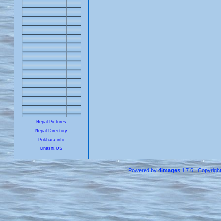
Nepal Pictures
Nepal Directory
Pokhara.info
Ohashi.US
Powered by
4images
1.7.6 Copyrigh