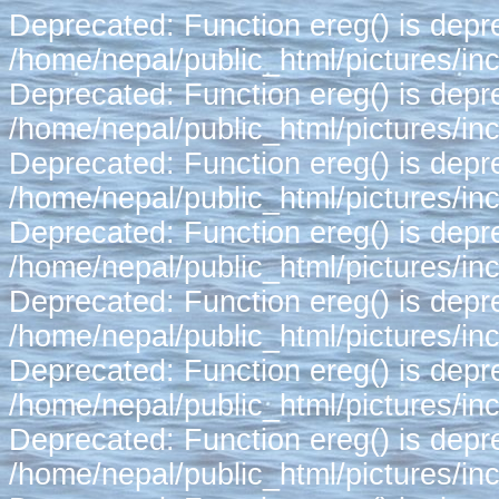
Deprecated: Function ereg() is depr
/home/nepal/public_html/pictures/inc
Deprecated: Function ereg() is depr
/home/nepal/public_html/pictures/inc
Deprecated: Function ereg() is depr
/home/nepal/public_html/pictures/inc
Deprecated: Function ereg() is depr
/home/nepal/public_html/pictures/inc
Deprecated: Function ereg() is depr
/home/nepal/public_html/pictures/inc
Deprecated: Function ereg() is depr
/home/nepal/public_html/pictures/inc
Deprecated: Function ereg() is depr
/home/nepal/public_html/pictures/inc