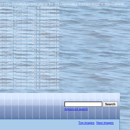
pictures/includes/functions.php on line 101 Deprecated: Function ereg() is deprecated in
eprecated: Function ereg() is deprecated in
eprecated: Function ereg() is deprecated in
eprecated: Function ereg() is deprecated in
eprecated: Function ereg() is deprecated in
eprecated: Function ereg() is deprecated in
eprecated: Function ereg() is deprecated in
eprecated: Function ereg() is deprecated in
eprecated: Function ereg() is deprecated in
eprecated: Function ereg() is deprecated in
eprecated: Function ereg() is deprecated in
eprecated: Function ereg() is deprecated in
eprecated: Function ereg() is deprecated in
eprecated: Function ereg() is deprecated in
eprecated: Function ereg() is deprecated in
eprecated: Function ereg() is deprecated in
eprecated: Function ereg() is deprecated in
eprecated: Function ereg() is deprecated in
eprecated: Function ereg() is deprecated in
eprecated: Function ereg() is deprecated in
eprecated: Function ereg() is deprecated in
eprecated: Function ereg() is deprecated in
eprecated: Function ereg() is deprecated in
eprecated: Function ereg() is deprecated in
eprecated: Function ereg() is deprecated in
Advanced search
Top images
New images