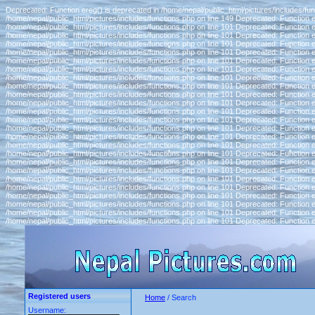
Deprecated: Function ereg() is deprecated in /home/nepal/public_html/pictures/includes/fun
/home/nepal/public_html/pictures/includes/functions.php on line 149 Deprecated: Function e
/home/nepal/public_html/pictures/includes/functions.php on line 101 Deprecated: Function e
/home/nepal/public_html/pictures/includes/functions.php on line 101 Deprecated: Function e
/home/nepal/public_html/pictures/includes/functions.php on line 101 Deprecated: Function e
/home/nepal/public_html/pictures/includes/functions.php on line 101 Deprecated: Function e
/home/nepal/public_html/pictures/includes/functions.php on line 101 Deprecated: Function e
/home/nepal/public_html/pictures/includes/functions.php on line 101 Deprecated: Function e
/home/nepal/public_html/pictures/includes/functions.php on line 101 Deprecated: Function e
/home/nepal/public_html/pictures/includes/functions.php on line 101 Deprecated: Function e
/home/nepal/public_html/pictures/includes/functions.php on line 101 Deprecated: Function e
/home/nepal/public_html/pictures/includes/functions.php on line 101 Deprecated: Function e
/home/nepal/public_html/pictures/includes/functions.php on line 101 Deprecated: Function e
/home/nepal/public_html/pictures/includes/functions.php on line 101 Deprecated: Function e
/home/nepal/public_html/pictures/includes/functions.php on line 101 Deprecated: Function e
/home/nepal/public_html/pictures/includes/functions.php on line 101 Deprecated: Function e
/home/nepal/public_html/pictures/includes/functions.php on line 101 Deprecated: Function e
/home/nepal/public_html/pictures/includes/functions.php on line 101 Deprecated: Function e
/home/nepal/public_html/pictures/includes/functions.php on line 101 Deprecated: Function e
/home/nepal/public_html/pictures/includes/functions.php on line 101 Deprecated: Function e
/home/nepal/public_html/pictures/includes/functions.php on line 101 Deprecated: Function e
/home/nepal/public_html/pictures/includes/functions.php on line 101 Deprecated: Function e
/home/nepal/public_html/pictures/includes/functions.php on line 101 Deprecated: Function e
/home/nepal/public_html/pictures/includes/functions.php on line 101 Deprecated: Function e
/home/nepal/public_html/pictures/includes/functions.php on line 101 Deprecated: Function e
/home/nepal/public_html/pictures/includes/functions.php on line 101 Deprecated: Function e
Registered users
Home
/ Search
Username: