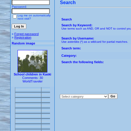
Search
Password:
Log me on automatically
next visit?
Search
Search by Keyword:
Use terms such as AND, OR and NOT to control your s
»
Forgot password
»
Registration
Search by Username:
Use asterisks (*) as a wildcard for partial matches.
Random image
Search term:
Category:
Search the following fields:
School children in Kaski
Comments: 30
WorldTraveler