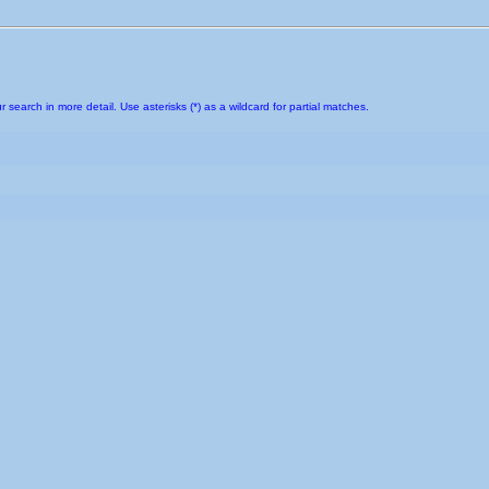
earch in more detail. Use asterisks (*) as a wildcard for partial matches.