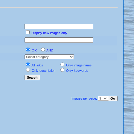
Display new images only
OR
AND
All fields
Only image name
Only description
Only keywords
Images per page: