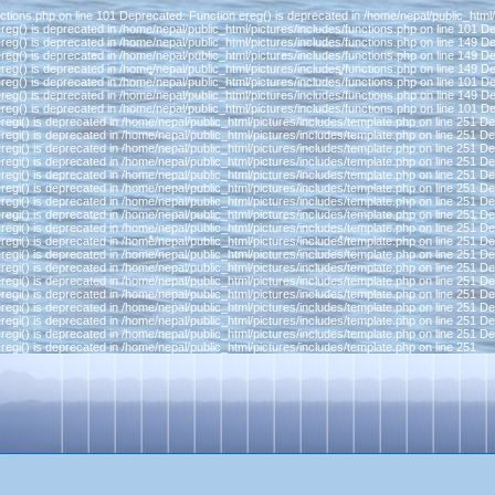
ctions.php on line 101 Deprecated: Function ereg() is deprecated in /home/nepal/public_html/
reg() is deprecated in /home/nepal/public_html/pictures/includes/functions.php on line 101 D
reg() is deprecated in /home/nepal/public_html/pictures/includes/functions.php on line 149 D
reg() is deprecated in /home/nepal/public_html/pictures/includes/functions.php on line 149 D
reg() is deprecated in /home/nepal/public_html/pictures/includes/functions.php on line 149 D
reg() is deprecated in /home/nepal/public_html/pictures/includes/functions.php on line 101 D
reg() is deprecated in /home/nepal/public_html/pictures/includes/functions.php on line 149 D
reg() is deprecated in /home/nepal/public_html/pictures/includes/functions.php on line 101 D
regi() is deprecated in /home/nepal/public_html/pictures/includes/template.php on line 251 D
regi() is deprecated in /home/nepal/public_html/pictures/includes/template.php on line 251 D
regi() is deprecated in /home/nepal/public_html/pictures/includes/template.php on line 251 D
regi() is deprecated in /home/nepal/public_html/pictures/includes/template.php on line 251 D
regi() is deprecated in /home/nepal/public_html/pictures/includes/template.php on line 251 D
regi() is deprecated in /home/nepal/public_html/pictures/includes/template.php on line 251 D
regi() is deprecated in /home/nepal/public_html/pictures/includes/template.php on line 251 D
regi() is deprecated in /home/nepal/public_html/pictures/includes/template.php on line 251 D
regi() is deprecated in /home/nepal/public_html/pictures/includes/template.php on line 251 D
regi() is deprecated in /home/nepal/public_html/pictures/includes/template.php on line 251 D
regi() is deprecated in /home/nepal/public_html/pictures/includes/template.php on line 251 D
regi() is deprecated in /home/nepal/public_html/pictures/includes/template.php on line 251 D
regi() is deprecated in /home/nepal/public_html/pictures/includes/template.php on line 251 D
regi() is deprecated in /home/nepal/public_html/pictures/includes/template.php on line 251 D
regi() is deprecated in /home/nepal/public_html/pictures/includes/template.php on line 251 D
regi() is deprecated in /home/nepal/public_html/pictures/includes/template.php on line 251 D
regi() is deprecated in /home/nepal/public_html/pictures/includes/template.php on line 251 D
regi() is deprecated in /home/nepal/public_html/pictures/includes/template.php on line 251