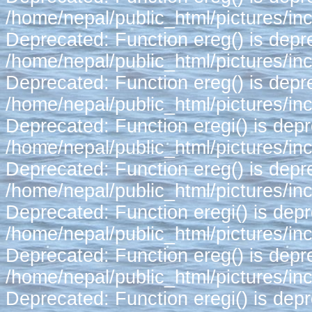
/home/nepal/public_html/pictures/inc
Deprecated: Function ereg() is depr
/home/nepal/public_html/pictures/inc
Deprecated: Function ereg() is depr
/home/nepal/public_html/pictures/inc
Deprecated: Function eregi() is depr
/home/nepal/public_html/pictures/in
Deprecated: Function ereg() is depr
/home/nepal/public_html/pictures/inc
Deprecated: Function eregi() is depr
/home/nepal/public_html/pictures/in
Deprecated: Function ereg() is depr
/home/nepal/public_html/pictures/inc
Deprecated: Function eregi() is depr