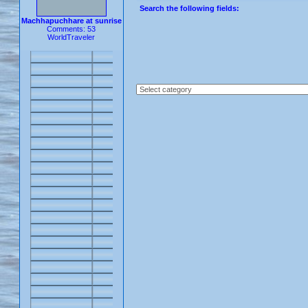
Search the following fields:
Machhapuchhare at sunrise
Comments: 53
WorldTraveler