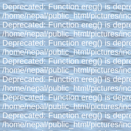
Deprecated: Function ereg() is depr
/home/nepal/public_html/pictures/inc
Deprecated: Function ereg() is depr
/home/nepal/public_html/pictures/inc
Deprecated: Function ereg() is depr
/home/nepal/public_html/pictures/inc
Deprecated: Function ereg() is depr
/home/nepal/public_html/pictures/inc
Deprecated: Function ereg() is depr
/home/nepal/public_html/pictures/inc
Deprecated: Function ereg() is depr
/home/nepal/public_html/pictures/inc
Deprecated: Function ereg() is depr
/home/nepal/public_html/pictures/inc