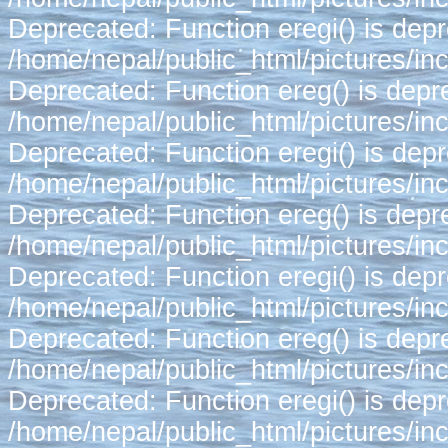
Deprecated: Function eregi() is depr
/home/nepal/public_html/pictures/in
Deprecated: Function ereg() is depr
/home/nepal/public_html/pictures/inc
Deprecated: Function eregi() is depr
/home/nepal/public_html/pictures/in
Deprecated: Function ereg() is depr
/home/nepal/public_html/pictures/inc
Deprecated: Function eregi() is depr
/home/nepal/public_html/pictures/in
Deprecated: Function ereg() is depr
/home/nepal/public_html/pictures/inc
Deprecated: Function eregi() is depr
/home/nepal/public_html/pictures/in