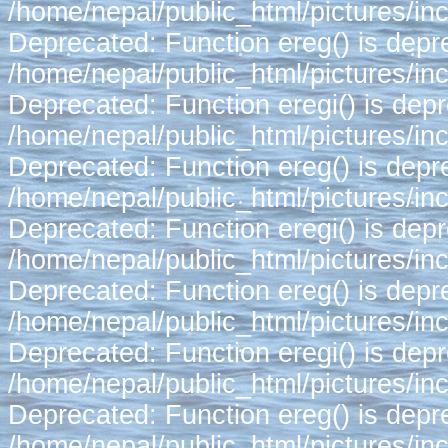
/home/nepal/public_html/pictures/in
Deprecated: Function ereg() is depr
/home/nepal/public_html/pictures/inc
Deprecated: Function eregi() is depr
/home/nepal/public_html/pictures/in
Deprecated: Function ereg() is depr
/home/nepal/public_html/pictures/inc
Deprecated: Function eregi() is depr
/home/nepal/public_html/pictures/in
Deprecated: Function ereg() is depr
/home/nepal/public_html/pictures/inc
Deprecated: Function eregi() is depr
/home/nepal/public_html/pictures/in
Deprecated: Function ereg() is depr
/home/nepal/public_html/pictures/inc