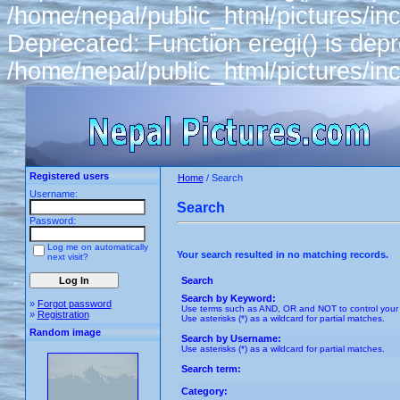
/home/nepal/public_html/pictures/inc
Deprecated: Function eregi() is depr
/home/nepal/public_html/pictures/in
Registered users
Home
/ Search
Username:
Search
Password:
Log me on automatically
Your search resulted in no matching records.
next visit?
Search
Search by Keyword:
»
Forgot password
Use terms such as AND, OR and NOT to control your s
»
Registration
Use asterisks (*) as a wildcard for partial matches.
Random image
Search by Username:
Use asterisks (*) as a wildcard for partial matches.
Search term:
Category: