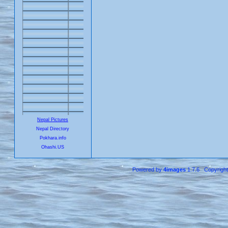
Nepal Pictures
Nepal Directory
Pokhara.info
Ohashi.US
Powered by
4images
1.7.6 Copyrigh