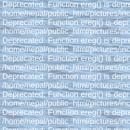
Deprecated: Function ereg() is depr
/home/nepal/public_html/pictures/inc
Deprecated: Function eregi() is depr
/home/nepal/public_html/pictures/in
Deprecated: Function ereg() is depr
/home/nepal/public_html/pictures/inc
Deprecated: Function eregi() is depr
/home/nepal/public_html/pictures/in
Deprecated: Function ereg() is depr
/home/nepal/public_html/pictures/inc
Deprecated: Function eregi() is depr
/home/nepal/public_html/pictures/in
Deprecated: Function ereg() is depr
/home/nepal/public_html/pictures/inc