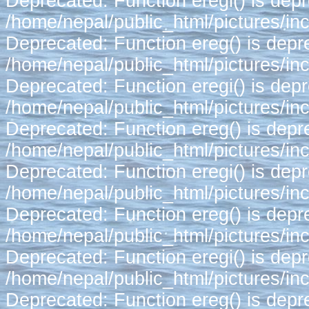
Deprecated: Function eregi() is depr
/home/nepal/public_html/pictures/in
Deprecated: Function ereg() is depr
/home/nepal/public_html/pictures/inc
Deprecated: Function eregi() is depr
/home/nepal/public_html/pictures/in
Deprecated: Function ereg() is depr
/home/nepal/public_html/pictures/inc
Deprecated: Function eregi() is depr
/home/nepal/public_html/pictures/in
Deprecated: Function ereg() is depr
/home/nepal/public_html/pictures/inc
Deprecated: Function eregi() is depr
/home/nepal/public_html/pictures/in
Deprecated: Function ereg() is depr