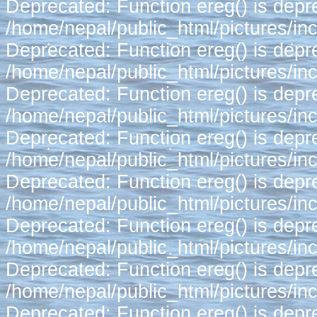
Deprecated: Function ereg() is depr
/home/nepal/public_html/pictures/inc
Deprecated: Function ereg() is depr
/home/nepal/public_html/pictures/inc
Deprecated: Function ereg() is depr
/home/nepal/public_html/pictures/inc
Deprecated: Function ereg() is depr
/home/nepal/public_html/pictures/inc
Deprecated: Function ereg() is depr
/home/nepal/public_html/pictures/inc
Deprecated: Function ereg() is depr
/home/nepal/public_html/pictures/inc
Deprecated: Function ereg() is depr
/home/nepal/public_html/pictures/inc
Deprecated: Function ereg() is depr