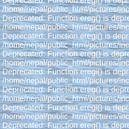
Deprecated: Function eregi() is depr
/home/nepal/public_html/pictures/in
Deprecated: Function ereg() is depr
/home/nepal/public_html/pictures/inc
Deprecated: Function eregi() is depr
/home/nepal/public_html/pictures/in
Deprecated: Function ereg() is depr
/home/nepal/public_html/pictures/inc
Deprecated: Function eregi() is depr
/home/nepal/public_html/pictures/in
Deprecated: Function ereg() is depr
/home/nepal/public_html/pictures/inc
Deprecated: Function eregi() is depr
/home/nepal/public_html/pictures/in
Deprecated: Function ereg() is depr