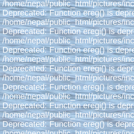
/home/nepal/public_html/pictures/in
Deprecated: Function ereg() is depr
/home/nepal/public_html/pictures/inc
Deprecated: Function eregi() is depr
/home/nepal/public_html/pictures/in
Deprecated: Function ereg() is depr
/home/nepal/public_html/pictures/inc
Deprecated: Function eregi() is depr
/home/nepal/public_html/pictures/in
Deprecated: Function ereg() is depr
/home/nepal/public_html/pictures/inc
Deprecated: Function eregi() is depr
/home/nepal/public_html/pictures/in
Deprecated: Function ereg() is depr
/home/nepal/public_html/pictures/inc