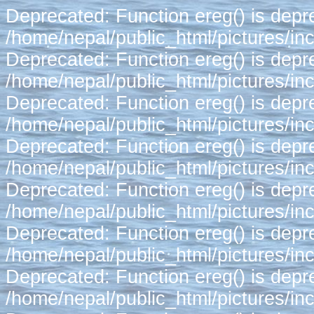
Deprecated: Function ereg() is depr
/home/nepal/public_html/pictures/inc
Deprecated: Function ereg() is depr
/home/nepal/public_html/pictures/inc
Deprecated: Function ereg() is depr
/home/nepal/public_html/pictures/inc
Deprecated: Function ereg() is depr
/home/nepal/public_html/pictures/inc
Deprecated: Function ereg() is depr
/home/nepal/public_html/pictures/inc
Deprecated: Function ereg() is depr
/home/nepal/public_html/pictures/inc
Deprecated: Function ereg() is depr
/home/nepal/public_html/pictures/inc