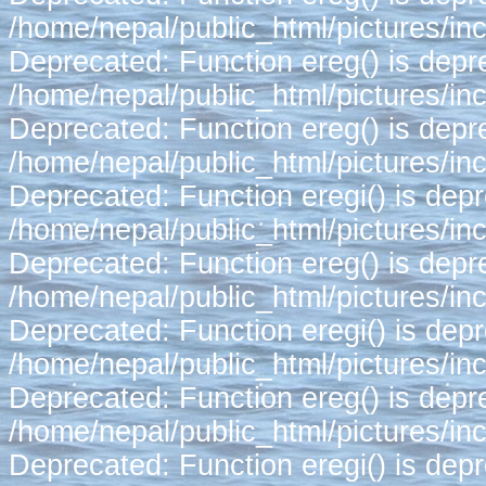
/home/nepal/public_html/pictures/inc
Deprecated: Function ereg() is depr
/home/nepal/public_html/pictures/inc
Deprecated: Function ereg() is depr
/home/nepal/public_html/pictures/inc
Deprecated: Function eregi() is depr
/home/nepal/public_html/pictures/in
Deprecated: Function ereg() is depr
/home/nepal/public_html/pictures/inc
Deprecated: Function eregi() is depr
/home/nepal/public_html/pictures/in
Deprecated: Function ereg() is depr
/home/nepal/public_html/pictures/inc
Deprecated: Function eregi() is depr