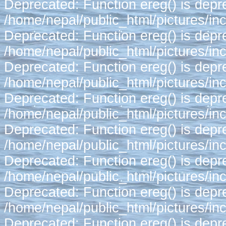
Deprecated: Function ereg() is depr
/home/nepal/public_html/pictures/inc
Deprecated: Function ereg() is depr
/home/nepal/public_html/pictures/inc
Deprecated: Function ereg() is depr
/home/nepal/public_html/pictures/inc
Deprecated: Function ereg() is depr
/home/nepal/public_html/pictures/inc
Deprecated: Function ereg() is depr
/home/nepal/public_html/pictures/inc
Deprecated: Function ereg() is depr
/home/nepal/public_html/pictures/inc
Deprecated: Function ereg() is depr
/home/nepal/public_html/pictures/inc
Deprecated: Function ereg() is depr