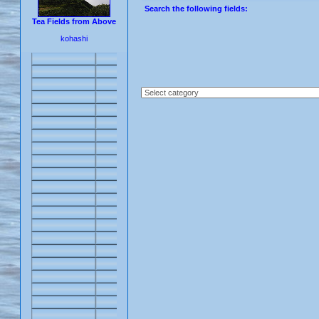
Search the following fields:
Tea Fields from Above
kohashi