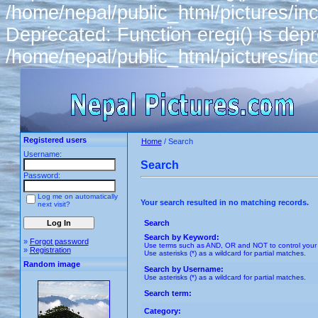
/home/nepal/public_html/pictures/inc
Deprecated: Function eregi() is depr
/home/nepal/public_html/pictures/in
Registered users
Home
/ Search
Username:
Search
Password:
Log me on automatically
Your search resulted in no matching records.
next visit?
Search
Search by Keyword:
»
Forgot password
Use terms such as AND, OR and NOT to control your s
»
Registration
Use asterisks (*) as a wildcard for partial matches.
Random image
Search by Username:
Use asterisks (*) as a wildcard for partial matches.
Search term:
Category: