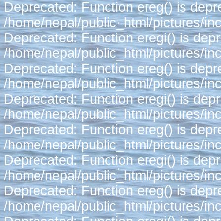
Deprecated: Function ereg() is depr
/home/nepal/public_html/pictures/inc
Deprecated: Function eregi() is depr
/home/nepal/public_html/pictures/in
Deprecated: Function ereg() is depr
/home/nepal/public_html/pictures/inc
Deprecated: Function eregi() is depr
/home/nepal/public_html/pictures/in
Deprecated: Function ereg() is depr
/home/nepal/public_html/pictures/inc
Deprecated: Function eregi() is depr
/home/nepal/public_html/pictures/in
Deprecated: Function ereg() is depr
/home/nepal/public_html/pictures/inc