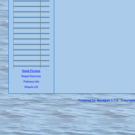
Nepal Pictures
Nepal Directory
Pokhara.info
Ohashi.US
Powered by
4images
1.7.6 Copyrigh