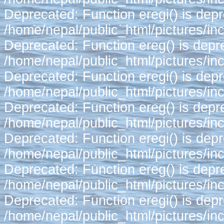
Deprecated: Function eregi() is depr
/home/nepal/public_html/pictures/in
Deprecated: Function ereg() is depr
/home/nepal/public_html/pictures/inc
Deprecated: Function eregi() is depr
/home/nepal/public_html/pictures/in
Deprecated: Function ereg() is depr
/home/nepal/public_html/pictures/inc
Deprecated: Function eregi() is depr
/home/nepal/public_html/pictures/in
Deprecated: Function ereg() is depr
/home/nepal/public_html/pictures/inc
Deprecated: Function eregi() is depr
/home/nepal/public_html/pictures/in