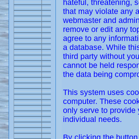
hateful, threatening, 
that may violate any 
webmaster and adminis
remove or edit any top
agree to any informat
a database. While this
third party without y
cannot be held respon
the data being compr
This system uses cook
computer. These cooki
only serve to provide 
individual needs.
By clicking the butto