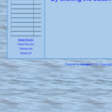
Nepal Pictures
Nepal Directory
Pokhara.info
Ohashi.US
Powered by
4images
1.7.6 Copyrigh