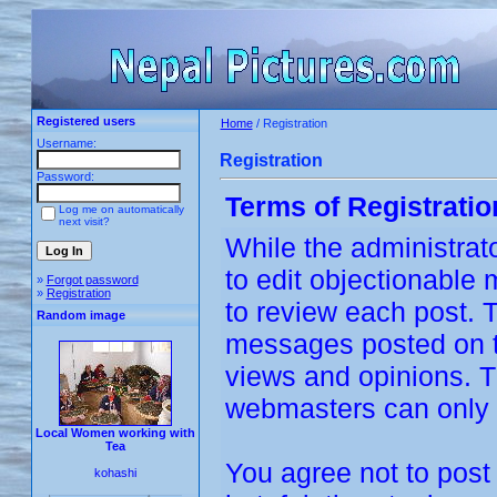
Registered users
Home
/ Registration
Username:
Registration
Password:
Terms of Registratio
Log me on automatically
next visit?
While the administrato
to edit objectionable m
»
Forgot password
»
Registration
to review each post. 
Random image
messages posted on th
views and opinions. T
webmasters can only b
Local Women working with
Tea
You agree not to post
kohashi