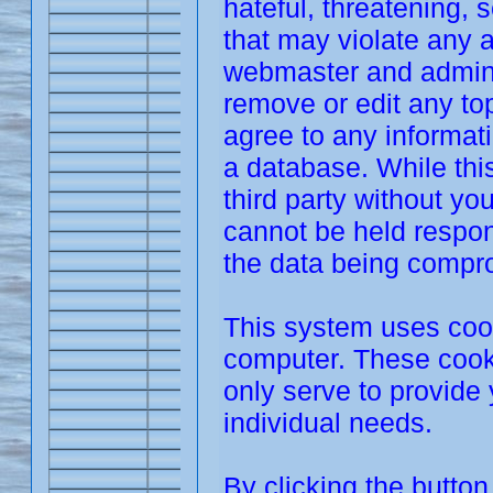
hateful, threatening, 
that may violate any 
webmaster and adminis
remove or edit any top
agree to any informat
a database. While this
third party without y
cannot be held respon
the data being compr
This system uses cook
computer. These cooki
only serve to provide 
individual needs.
By clicking the butto