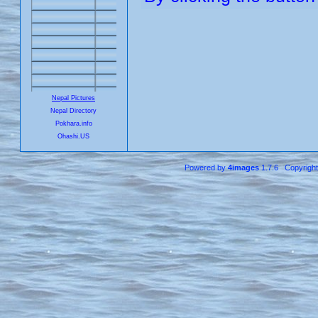
Nepal Pictures
Nepal Directory
Pokhara.info
Ohashi.US
Powered by
4images
1.7.6 Copyrigh