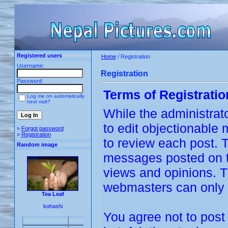
Registered users
Home
/ Registration
Username:
Registration
Password:
Terms of Registratio
Log me on automatically
next visit?
While the administrato
to edit objectionable m
»
Forgot password
»
Registration
to review each post. 
Random image
messages posted on th
views and opinions. T
webmasters can only b
Tea Leaf
kohashi
You agree not to post