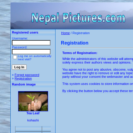
Registered users
Home
/ Registration
Username:
Registration
Password:
Terms of Registration:
Log me on automatically
While the administrators of this website will atte
next visit?
solely express their authors views and opinions. 
You agree not to post any abusive, obscene, vulga
website have the right to remove or edit any topic
»
Forgot password
party without your consent the webmaster and ad
»
Registration
This system uses cookies to store information on 
Random image
By clicking the button below you accept these ter
Tea Leaf
kohashi