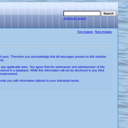
Advanced search
Top images
New images
w each post. Therefore you acknowledge that all messages posted on this website
sts.
e any applicable laws. You agree that the webmaster and administrator of this
ored in a database. While this information will not be disclosed to any third
 compromised.
de you with information tailored to your individual needs.