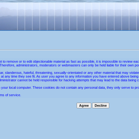
mpt to remove or to edit objectionable material as fast as possible, it is impossible to revie
Therefore, administrators, moderators or webmasters can only be held liable for their own po
r, slanderous, hateful, threatening, sexually-orientated or any other material that may violat
 at any time they see fit. As user you agree to any information you have entered above being st
ministrator cannot be held responsible for hacking attempts that may lead to the data being
your local computer. These cookies do not contain any personal data, they only serve to provi
ms of service.