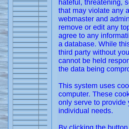
hateful, threatening, 
that may violate any 
webmaster and adminis
remove or edit any top
agree to any informat
a database. While this
third party without y
cannot be held respon
the data being compr
This system uses cook
computer. These cooki
only serve to provide 
individual needs.
By clicking the butto