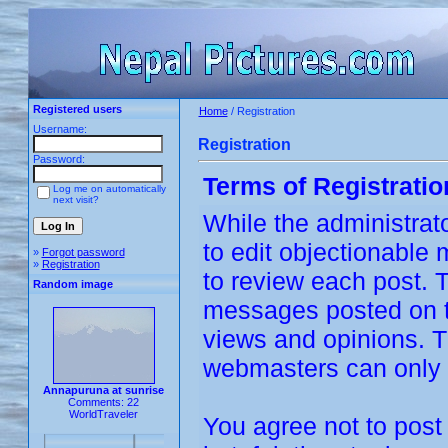
Registered users
Home
/ Registration
Username:
Registration
Password:
Terms of Registratio
Log me on automatically
next visit?
While the administrato
to edit objectionable m
»
Forgot password
»
Registration
to review each post. 
Random image
messages posted on th
views and opinions. T
webmasters can only b
Annapuruna at sunrise
Comments: 22
WorldTraveler
You agree not to post