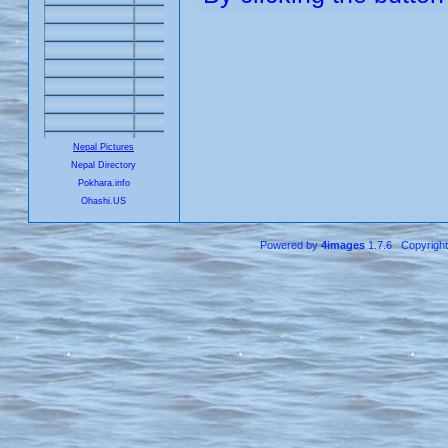
Nepal Pictures
Nepal Directory
Pokhara.info
Ohashi.US
Powered by
4images
1.7.6 Copyrigh