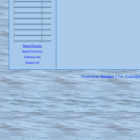
Nepal Pictures
Nepal Directory
Pokhara.info
Ohashi.US
Powered by
4images
1.7.6 Copyrigh