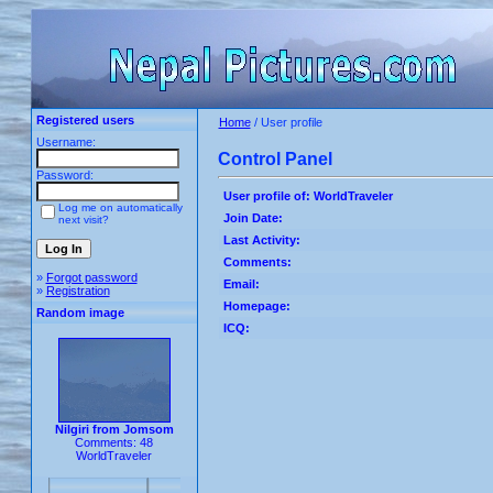
Registered users
Home
/ User profile
Username:
Control Panel
Password:
User profile of: WorldTraveler
Log me on automatically
Join Date:
next visit?
Last Activity:
Comments:
»
Forgot password
Email:
»
Registration
Homepage:
Random image
ICQ:
Nilgiri from Jomsom
Comments: 48
WorldTraveler