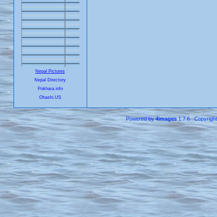
Nepal Pictures
Nepal Directory
Pokhara.info
Ohashi.US
Powered by
4images
1.7.6 Copyrigh