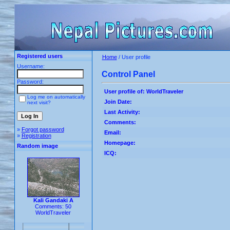
Registered users
Home
/ User profile
Username:
Control Panel
Password:
User profile of: WorldTraveler
Log me on automatically
Join Date:
next visit?
Last Activity:
Comments:
»
Forgot password
Email:
»
Registration
Homepage:
Random image
ICQ:
Kali Gandaki A
Comments: 50
WorldTraveler