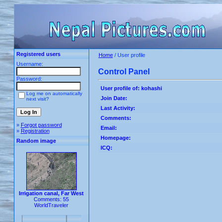
Registered users
Home
/ User profile
Username:
Control Panel
Password:
User profile of: kohashi
Log me on automatically
Join Date:
next visit?
Last Activity:
Comments:
»
Forgot password
Email:
»
Registration
Homepage:
Random image
ICQ:
Irrigation canal, Far West
Comments: 55
WorldTraveler