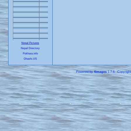
Nepal Pictures
Nepal Directory
Pokhara.info
Ohashi.US
Powered by
4images
1.7.6 Copyrigh