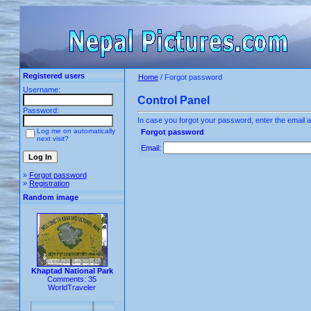
Registered users
Home
/ Forgot password
Username:
Control Panel
Password:
In case you forgot your password, enter the email a
Log me on automatically
Forgot password
next visit?
Email:
»
Forgot password
»
Registration
Random image
Khaptad National Park
Comments: 35
WorldTraveler