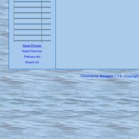
Nepal Pictures
Nepal Directory
Pokhara.info
Ohashi.US
Powered by
4images
1.7.6 Copyrigh