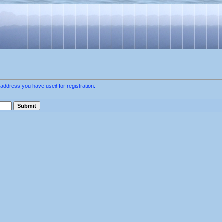
 address you have used for registration.