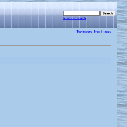
Advanced search
Top images
New images