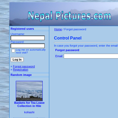
Registered users
Home
/ Forgot password
Username:
Control Panel
Password:
In case you forgot your password, enter the email
Log me on automatically
Forgot password
next visit?
Email:
»
Forgot password
»
Registration
Random image
Baskets for Tea Leave
Collection in Hile
kohashi