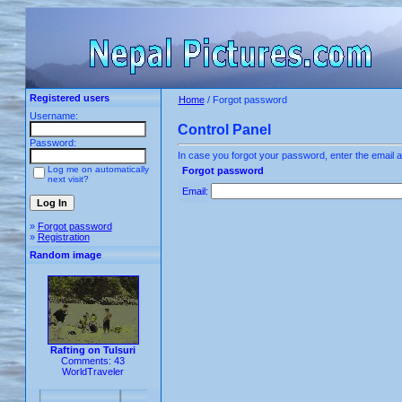
Registered users
Home
/ Forgot password
Username:
Control Panel
Password:
In case you forgot your password, enter the email a
Log me on automatically
Forgot password
next visit?
Email:
»
Forgot password
»
Registration
Random image
Rafting on Tulsuri
Comments: 43
WorldTraveler