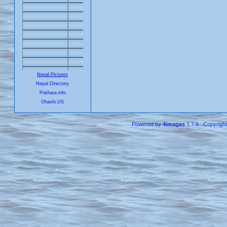
Nepal Pictures
Nepal Directory
Pokhara.info
Ohashi.US
Powered by
4images
1.7.6 Copyrigh