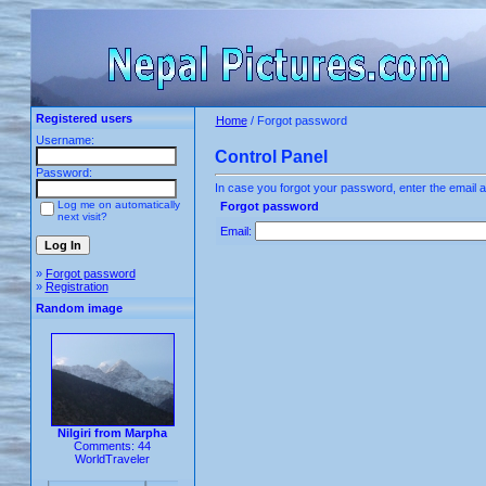
Registered users
Home
/ Forgot password
Username:
Control Panel
Password:
In case you forgot your password, enter the email a
Log me on automatically
Forgot password
next visit?
Email:
»
Forgot password
»
Registration
Random image
Nilgiri from Marpha
Comments: 44
WorldTraveler