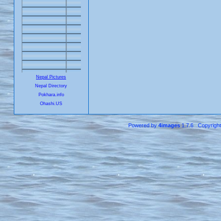
Nepal Pictures
Nepal Directory
Pokhara.info
Ohashi.US
Powered by
4images
1.7.6 Copyrigh