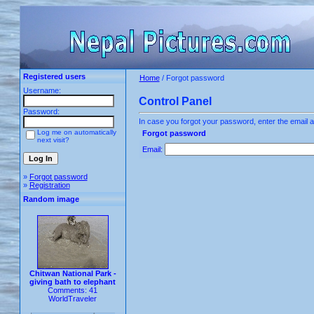
Registered users
Home
/ Forgot password
Username:
Control Panel
Password:
In case you forgot your password, enter the email a
Log me on automatically
Forgot password
next visit?
Email:
»
Forgot password
»
Registration
Random image
Chitwan National Park -
giving bath to elephant
Comments: 41
WorldTraveler