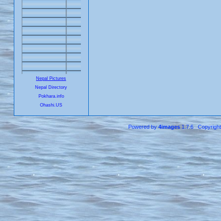
Nepal Pictures
Nepal Directory
Pokhara.info
Ohashi.US
Powered by
4images
1.7.6 Copyrigh