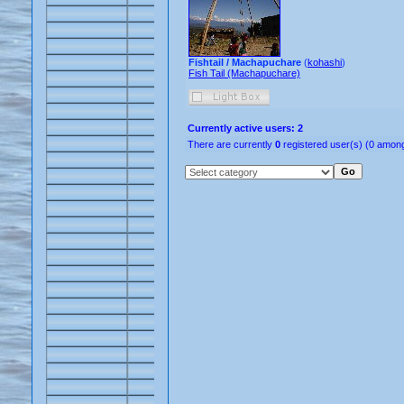
Fishtail / Machapuchare
(
kohashi
)
Fish Tail (Machapuchare)
Currently active users: 2
There are currently
0
registered user(s) (0 among