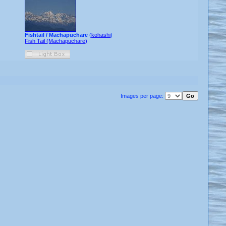
Fishtail / Machapuchare
(
kohashi
)
Fish Tail (Machapuchare)
Images per page: