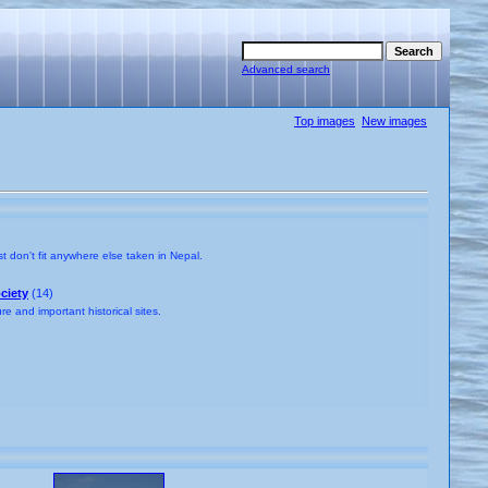
Advanced search
Top images
New images
t don't fit anywhere else taken in Nepal.
ciety
(14)
e and important historical sites.