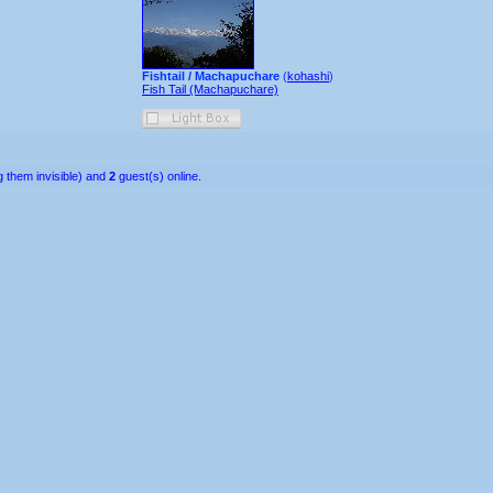
Fishtail / Machapuchare
(
kohashi
)
Fish Tail (Machapuchare)
 them invisible) and
2
guest(s) online.