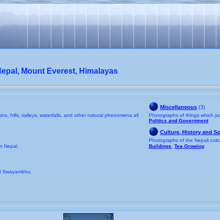
Nepal, Mount Everest, Himalayas
Miscellaneous
(3)
ns, hills, valleys, waterfalls, and other natural phenomena all
Photographs of things which jus
Politics and Government
Culture, History and So
Photographs of the Nepali cultur
,
in Nepal.
Buildings
Tea Growing
nd Swayambhu.