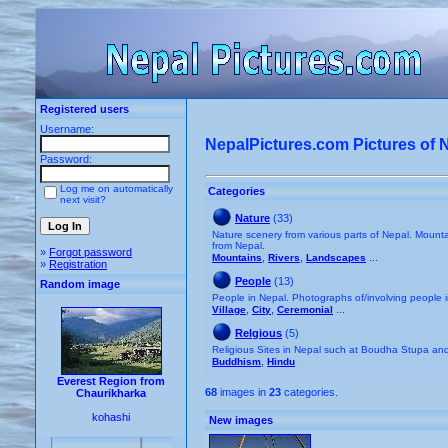
Registered users
Username:
NepalPictures.com Pictures of 
Password:
Log me on automatically
Categories
next visit?
Nature
(33)
Nature scenery from various parts of Nepal. Mountai
from Nepal.
»
Forgot password
,
,
...
Mountains
Rivers
Landscapes
»
Registration
People
(13)
Random image
People in Nepal. Photographs of/involving people 
,
,
...
Village
City
Ceremonial
Relgious
(5)
Religious Sites in Nepal such at Boudha Stupa a
,
Buddhism
Hindu
Everest Region from
68
images in
23
categories.
Chaurikharka
kohashi
New images