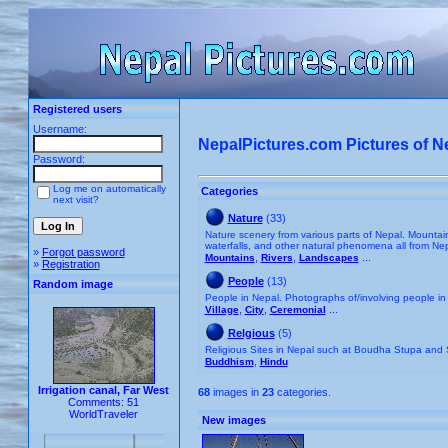
Registered users
Username:
NepalPictures.com Pictures of N
Password:
Log me on automatically
Categories
next visit?
Nature
(33)
Nature scenery from various parts of Nepal. Mountains,
waterfalls, and other natural phenomena all from Nep
»
Forgot password
,
,
...
Mountains
Rivers
Landscapes
»
Registration
People
(13)
Random image
People in Nepal. Photographs of/involving people in
,
,
...
Village
City
Ceremonial
Relgious
(5)
Religious Sites in Nepal such at Boudha Stupa an
,
Buddhism
Hindu
Irrigation canal, Far West
68
images in
23
categories.
Comments: 51
WorldTraveler
New images