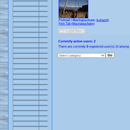
Fishtail / Machapuchare
(
kohashi
)
Fish Tail (Machapuchare)
Currently active users: 2
There are currently
0
registered user(s) (0 among 