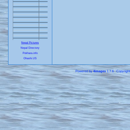
Nepal Pictures
Nepal Directory
Pokhara.info
Ohashi.US
Powered by
4images
1.7.6 Copyrigh