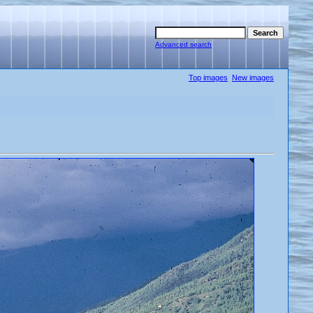
Advanced search
Top images
New images