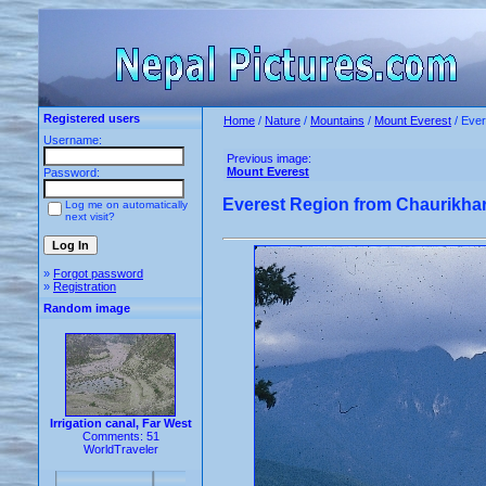
Registered users
Home
/
Nature
/
Mountains
/
Mount Everest
/ Ever
Username:
Previous image:
Mount Everest
Password:
Everest Region from Chaurikha
Log me on automatically
next visit?
»
Forgot password
»
Registration
Random image
Irrigation canal, Far West
Comments: 51
WorldTraveler