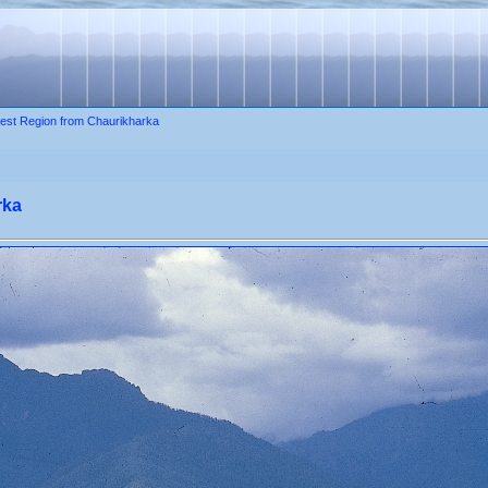
est Region from Chaurikharka
rka