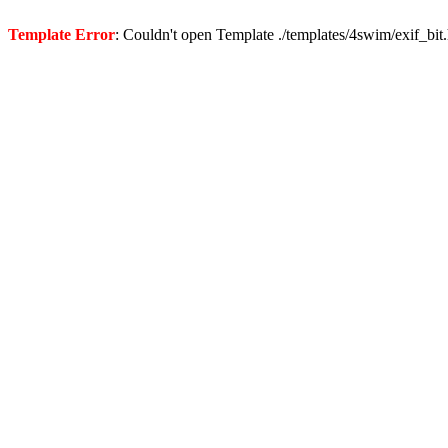
Template Error
: Couldn't open Template ./templates/4swim/exif_bit