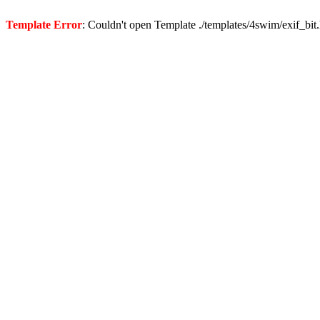
Template Error
: Couldn't open Template ./templates/4swim/exif_bit