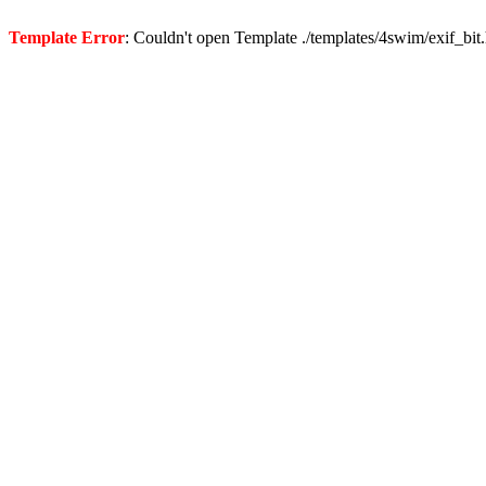
Template Error
: Couldn't open Template ./templates/4swim/exif_bit