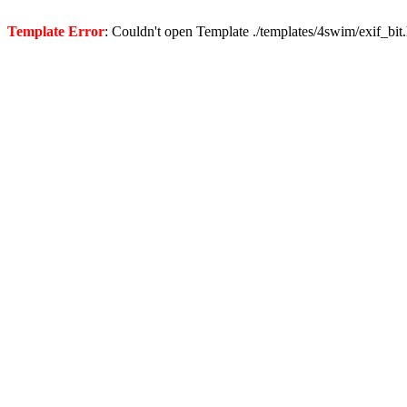
Template Error
: Couldn't open Template ./templates/4swim/exif_bit