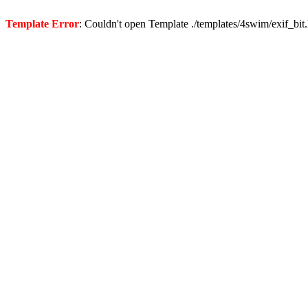
Template Error
: Couldn't open Template ./templates/4swim/exif_bit