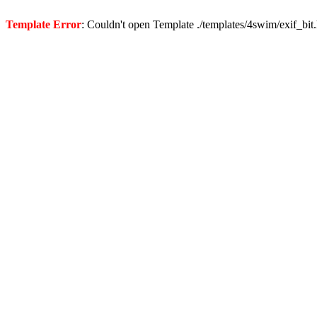
Template Error
: Couldn't open Template ./templates/4swim/exif_bit