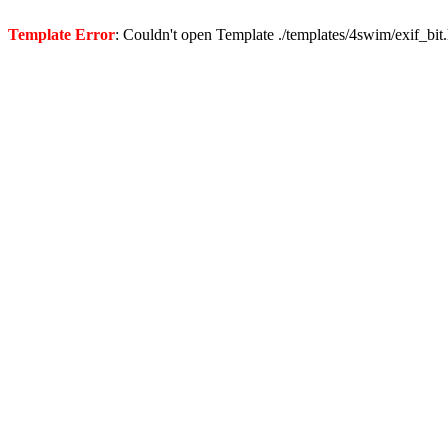
Template Error
: Couldn't open Template ./templates/4swim/exif_bit