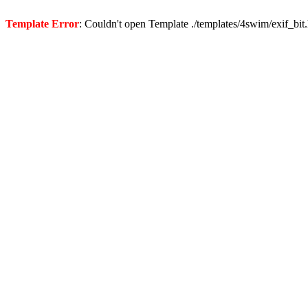
Template Error
: Couldn't open Template ./templates/4swim/exif_bit