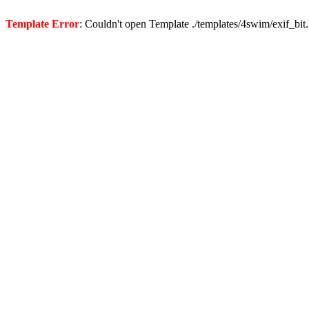
Template Error
: Couldn't open Template ./templates/4swim/exif_bit