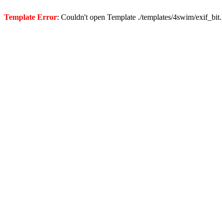
Template Error
: Couldn't open Template ./templates/4swim/exif_bit