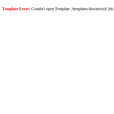
Template Error
: Couldn't open Template ./templates/4swim/exif_bit