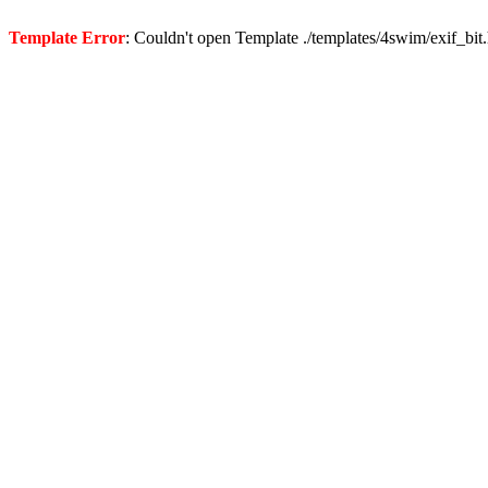
Template Error
: Couldn't open Template ./templates/4swim/exif_bit