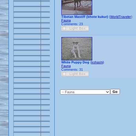
Tibetan Mastiff (bhote kukur)
(
WorldTraveler
)
Fauna
Comments: 23
White Puppy Dog
(
kohashi
)
Fauna
Comments: 31