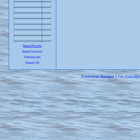
Nepal Pictures
Nepal Directory
Pokhara.info
Ohashi.US
Powered by
4images
1.7.6 Copyrigh