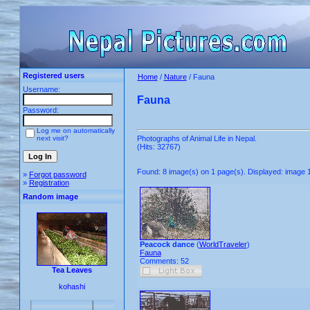
Registered users
Home
/
Nature
/ Fauna
Username:
Fauna
Password:
Log me on automatically
next visit?
Photographs of Animal Life in Nepal.
(Hits: 32767)
Found: 8 image(s) on 1 page(s). Displayed: image 1
»
Forgot password
»
Registration
Random image
Peacock dance
(
WorldTraveler
)
Fauna
Comments: 52
Tea Leaves
kohashi