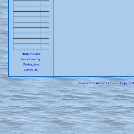
Nepal Pictures
Nepal Directory
Pokhara.info
Ohashi.US
Powered by
4images
1.7.6 Copyrigh