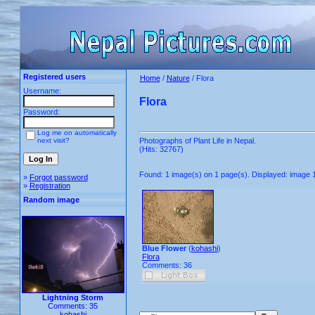
Registered users
Home
/
Nature
/ Flora
Username:
Flora
Password:
Log me on automatically
next visit?
Photographs of Plant Life in Nepal.
(Hits: 32767)
Found: 1 image(s) on 1 page(s). Displayed: image 1
»
Forgot password
»
Registration
Random image
Blue Flower
(
kohashi
)
Flora
Comments: 36
Lightning Storm
Comments: 35
kohashi