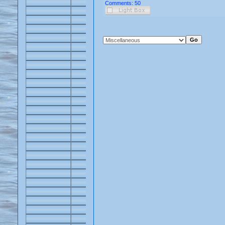
Comments: 50