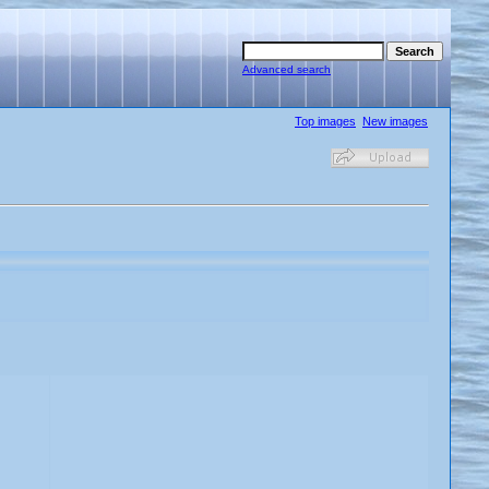
Advanced search
Top images
New images