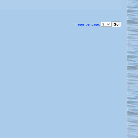
Images per page: