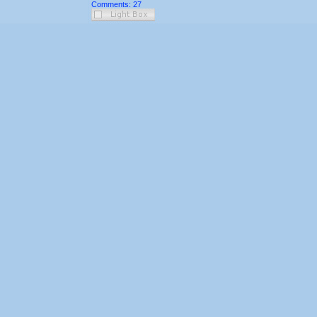
Comments: 27