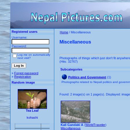
Registered users
Home
/ Miscellaneous
Username:
Miscellaneous
Password:
Log me on automatically
next visit?
Photographs of things which just don't fit anywhere
(Hits: 32767)
Subcategories
»
Forgot password
»
Registration
Politics and Government
(1)
Photographs related to Nepali politics and govern
Random image
Found: 2 image(s) on 1 page(s). Displayed: image 
Tea Leaf
kohashi
Kali Gandaki A
(
WorldTraveler
)
Miscellaneous