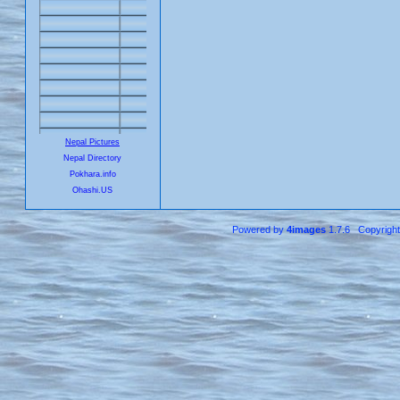
Nepal Pictures
Nepal Directory
Pokhara.info
Ohashi.US
Powered by
4images
1.7.6 Copyrigh