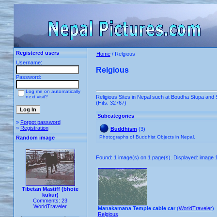
Registered users
Home
/ Relgious
Username:
Relgious
Password:
Log me on automatically
next visit?
Religious Sites in Nepal such at Boudha Stupa an
(Hits: 32767)
Subcategories
»
Forgot password
»
Registration
Buddhism
(3)
Photographs of Buddhist Objects in Nepal.
Random image
Found: 1 image(s) on 1 page(s). Displayed: image 1
Tibetan Mastiff (bhote
kukur)
Comments: 23
WorldTraveler
Manakamana Temple cable car
(
WorldTraveler
)
Relgious