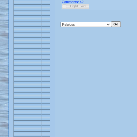
Comments: 42