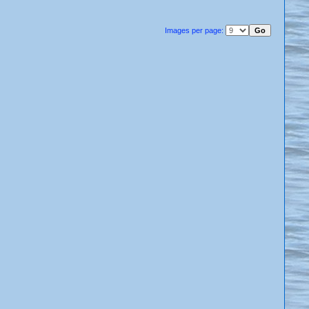
Images per page: