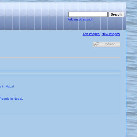
Advanced search
Top images
New images
 in Nepal.
People in Nepal.