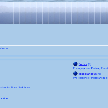
n Nepal.
Parties
(0)
Photographs of Partying People
Miscellaneous
(0)
Photographs of Miscellaneous 
 as Monks, Nuns, Saddhous.
0 to 0.