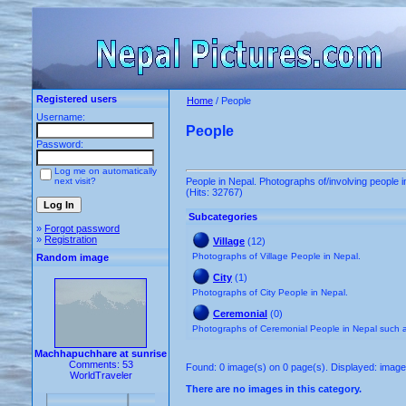
Registered users
Home
/ People
Username:
People
Password:
Log me on automatically
next visit?
People in Nepal. Photographs of/involving people i
(Hits: 32767)
Subcategories
»
Forgot password
»
Registration
Village
(12)
Photographs of Village People in Nepal.
Random image
City
(1)
Photographs of City People in Nepal.
Ceremonial
(0)
Photographs of Ceremonial People in Nepal such
Machhapuchhare at sunrise
Comments: 53
Found: 0 image(s) on 0 page(s). Displayed: image 
WorldTraveler
There are no images in this category.