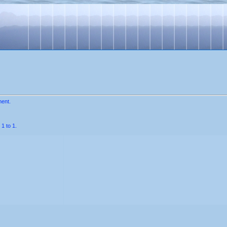
ment.
1 to 1.