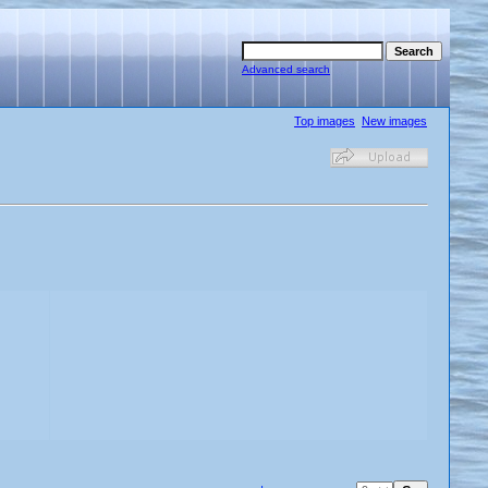
Advanced search
Top images
New images