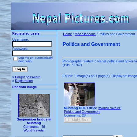
Registered users
Home
/
Miscellaneous
/ Politics and Government
Username:
Politics and Government
Password:
Log me on automatically
next visit?
Photographs related to Nepali politics and govern
(Hits: 32767)
Found: 1 image(s) on 1 page(s). Displayed: image 
»
Forgot password
»
Registration
Random image
Mustang DDC Office
(
WorldTraveler
)
Politics and Government
Comments: 28
Suspension bridge in
Mustang
Comments: 46
WorldTraveler