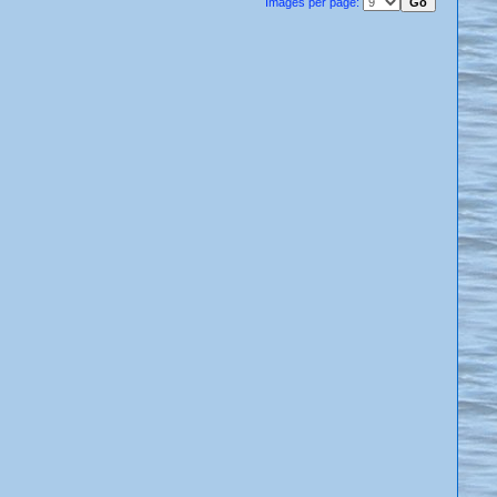
Images per page: