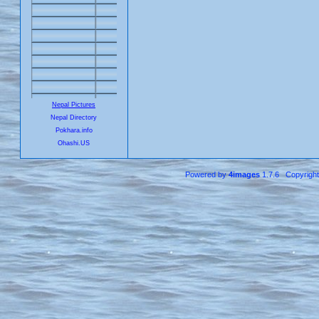
Nepal Pictures
Nepal Directory
Pokhara.info
Ohashi.US
Powered by
4images
1.7.6 Copyrigh