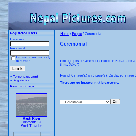
Registered users
Home
/
People
/ Ceremonial
Username:
Ceremonial
Password:
Log me on automatically
next visit?
Photographs of Ceremonial People in Nepal such 
(Hits: 32767)
Found: 0 image(s) on 0 page(s). Displayed: image 0
»
Forgot password
»
Registration
There are no images in this category.
Random image
Rapti River
Comments: 26
WorldTraveler