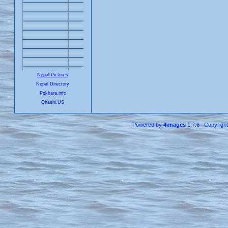
Nepal Pictures
Nepal Directory
Pokhara.info
Ohashi.US
Powered by
4images
1.7.6 Copyrigh