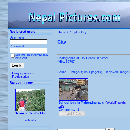
Registered users
Home
/
People
/ City
Username:
City
Password:
Log me on automatically
next visit?
Photographs of City People in Nepal.
(Hits: 32767)
Found: 1 image(s) on 1 page(s). Displayed: image 1
»
Forgot password
»
Registration
Random image
School bus in Mahendranagar
(
WorldTraveler
)
City
Comments: 41
Terraced Tea Fields
kohashi